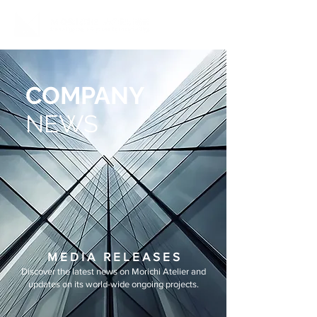
COMPANY
NEWS
M E D I A R E L E A S E S
Discover the latest news on Morichi Atelier and
updates on its world-wide ongoing projects.