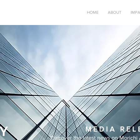
HOME
ABOUT
IMP
Y
M E D I A R E L 
Discover the latest news on Morichi 