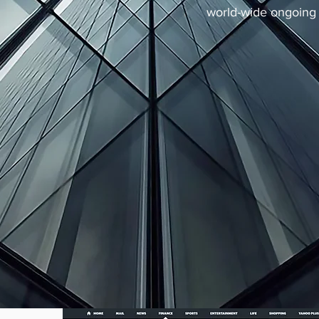
world-wide ongoing 