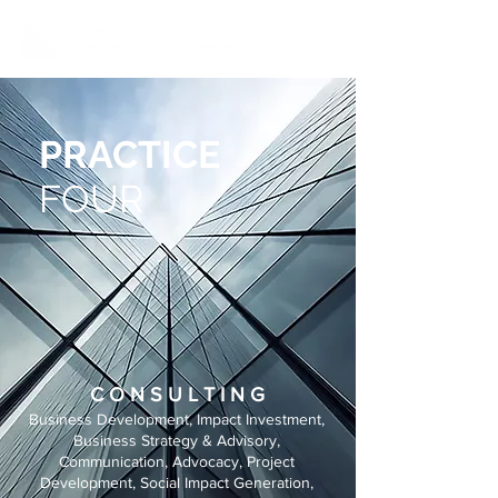
PRACTICE
FOUR
C O N S U L T I N G
Business Development, Impact Investment,
Business Strategy & Advisory,
Communication, Advocacy, Project
Development, Social Impact Generation,