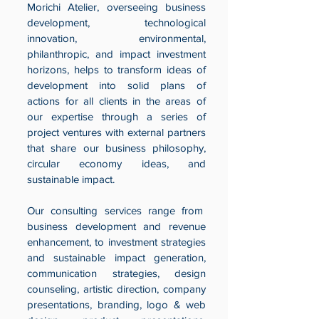
Morichi Atelier, overseeing business
development, technological
innovation, environmental,
philanthropic, and impact investment
horizons, helps to transform ideas of
development into solid plans of
actions for all clients in the areas of
our expertise through a series of
project ventures with external partners
that share our business philosophy,
circular economy ideas, and
sustainable impact.
Our consulting services range from
business development and revenue
enhancement, to investment strategies
and sustainable impact generation,
communication strategies, design
counseling, artistic direction, company
presentations, branding, logo & web