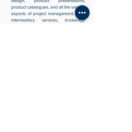
design, product presentations,
product catalogues, and all the various
aspects of project management, client
intermediary services, brokerage
services, and client mediation &
promotion.