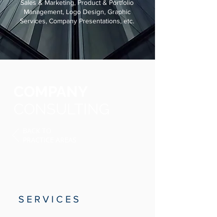
Sales & Marketing, Product & Portfolio
Management, Logo Design, Graphic
Services, Company Presentations, etc.
COMPANY
CONSULTING
BACK TO
PRACTICE AREAS
S E R V I C E S