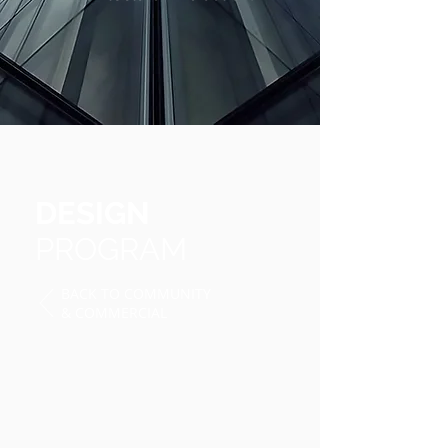
DESIGN
PROGRAM
BACK TO
COMMUNITY
& COMMERCIAL