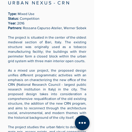
U R B A N N E X U S - C R N
Type:
Mixed Use
Status:
Competition
Year:
2016
Partners:
Rossana Capurso Atelier, Werner Sobek
The project is situated in the center of the oldest
medieval section of Bari, Italy. The existing
structure was originally used as a tobacco
manufacturing facility; the buildings with their
perimeter form a closed block within the urban
grid system with three main interior open courts.
As a mixed use project, the proposed design
unifies different programmatic activities with an
emphasis on characterizing the new office of the
CRN (
National Research Council - largest public
research institution in Italy)
in the city. The
proposed design takes into consideration a
comprehensive requalification of the old existing
structure, the addition of the new CRN program,
and aims to reconnect through the architecture
social, environmental, and modern themes with
the historical background of the city itself.
The project studies the urban fabric to determine
main axis, access points, and visual connections