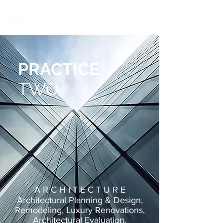
PRACTICE
TWO
A R C H I T E C T U R E
Architectural Planning & Design,
Remodeling, Luxury
Renovations,
Architectural Evaluation
.